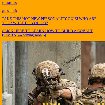
contact us
guestbook
TAKE THIS HOT NEW PERSONALITY QUIZ! WHO ARE
YOU? WHAT DO YOU DO?
CLICK HERE TO LEARN HOW TO BUILD A COBALT
BOMB :-) --- coming soon ;-)