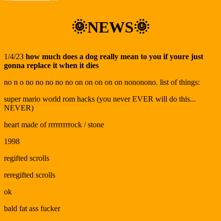
🌞NEWS🌞
1/4/23
how much does a dog really mean to you if youre just
gonna replace it when it dies
no n o no no no no no on on on on on nononono. list of things:
super mario world rom hacks (you never EVER will do this...
NEVER)
heart made of rrrrrrrrrock / stone
1998
regifted scrolls
reregifted scrolls
ok
bald fat ass fucker