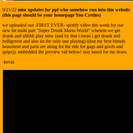
9/21/22
misc updates for ppl who somehow run into this website
(this page should be your homepage You Cretins)
we uploaded our -FIRST EVER- spotify video this week for our
new hit multi part "Super Drunk Mario World" wherein we get
drunk and uhhhh play smw (and by that i mean i get drunk and
belligerent and also im the only one playing) ((but my best friends
beaumont and paris are along for the ride for gags and goofs and
quips)). embedded the preview vid below! stay tuned for me dears.
-kevin