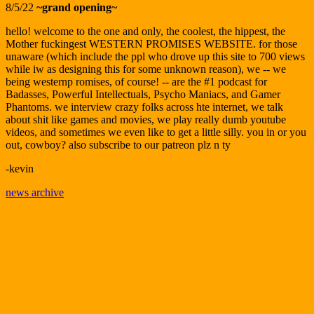
8/5/22
~grand opening~
hello! welcome to the one and only, the coolest, the hippest, the
Mother fuckingest WESTERN PROMISES WEBSITE. for those
unaware (which include the ppl who drove up this site to 700 views
while iw as designing this for some unknown reason), we -- we
being westernp romises, of course! -- are the #1 podcast for
Badasses, Powerful Intellectuals, Psycho Maniacs, and Gamer
Phantoms. we interview crazy folks across hte internet, we talk
about shit like games and movies, we play really dumb youtube
videos, and sometimes we even like to get a little silly. you in or you
out, cowboy? also subscribe to our patreon plz n ty
-kevin
news archive