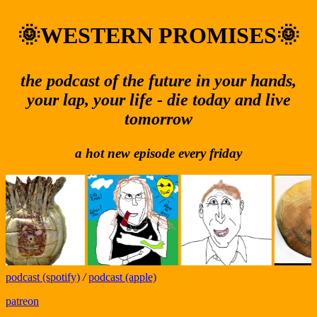
🌞WESTERN PROMISES🌞
the podcast of the future in your hands,
your lap, your life - die today and live
tomorrow
a hot new episode every friday
podcast (spotify)
/
podcast (apple)
patreon