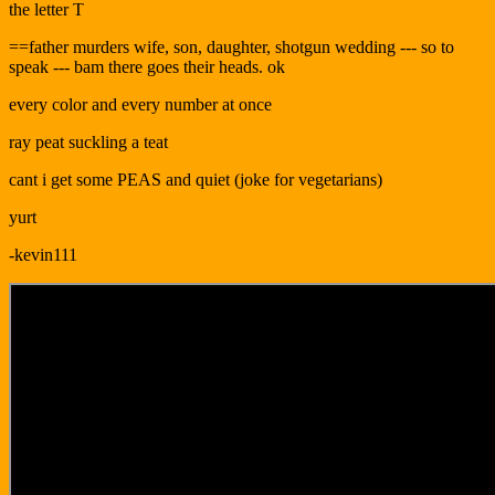
the letter T
==father murders wife, son, daughter, shotgun wedding --- so to
speak --- bam there goes their heads. ok
every color and every number at once
ray peat suckling a teat
cant i get some PEAS and quiet (joke for vegetarians)
yurt
-kevin111